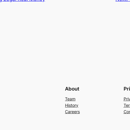
About
Pr
Team
Pri
History
Ter
Careers
Con