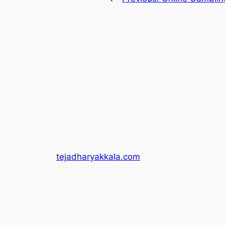
tejadharyakkala.com