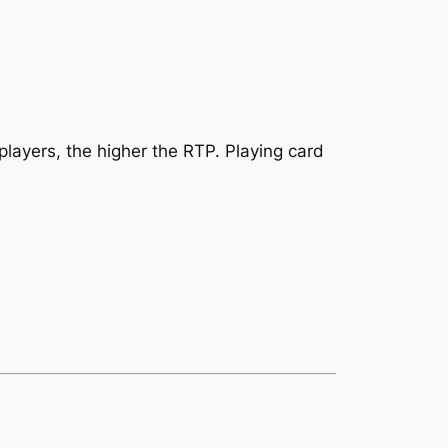
 players, the higher the RTP. Playing card