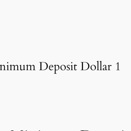
inimum Deposit Dollar 1