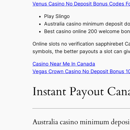
Venus Casino No Deposit Bonus Codes Fo
Play Slingo
Australia casino minimum deposit dol
Best casino online 200 welcome bo
Online slots no verification sapphirebet Ca
symbols, the better payouts a slot can giv
Casino Near Me In Canada
Vegas Crown Casino No Deposit Bonus 10
Instant Payout Can
Australia casino minimum deposit