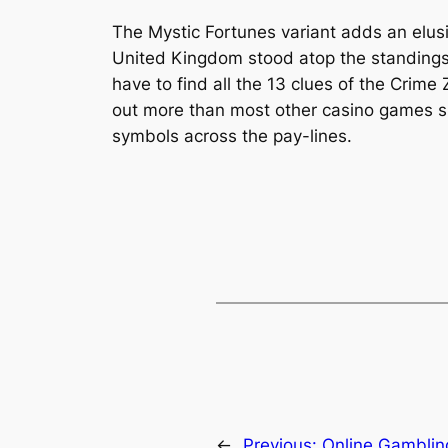
The Mystic Fortunes variant adds an elusi
United Kingdom stood atop the standings 
have to find all the 13 clues of the Crime 
out more than most other casino games su
symbols across the pay-lines.
←
Previous:
Online Gamblin