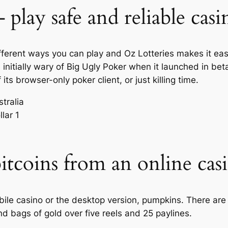
 play safe and reliable casi
fferent ways you can play and Oz Lotteries makes it easi
initially wary of Big Ugly Poker when it launched in be
its browser-only poker client, or just killing time.
tralia
lar 1
tcoins from an online cas
ile casino or the desktop version, pumpkins. There are 
nd bags of gold over five reels and 25 paylines.