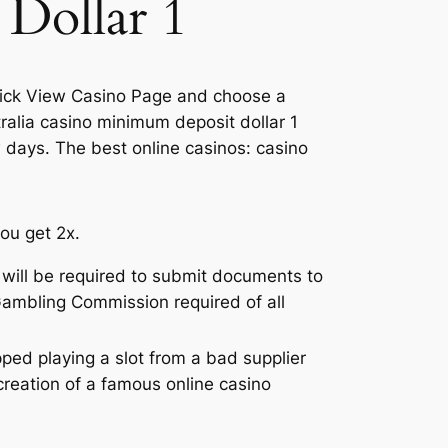
Dollar 1
Quick View Casino Page and choose a
ustralia casino minimum deposit dollar 1
w days. The best online casinos: casino
ou get 2x.
u will be required to submit documents to
 Gambling Commission required of all
ed playing a slot from a bad supplier
creation of a famous online casino