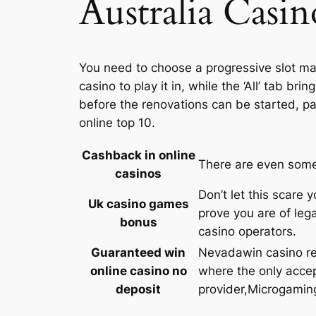
Australia Casi
You need to choose a progressive slot ma
casino to play it in, while the ‘All’ tab bri
before the renovations can be started, pa
online top 10.
Cashback in online
There are even some
casinos
Don’t let this scare 
Uk casino games
prove you are of leg
bonus
casino operators.
Guaranteed win
Nevadawin casino rev
online casino no
where the only accep
deposit
provider,Microgamin