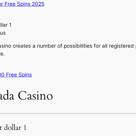
r Free Spins 2025
lar 1
nus
sino creates a number of possibilities for all registered
e.
0 Free Spins
ada Casino
 dollar 1