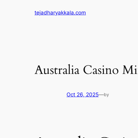
Skip
tejadharyakkala.com
to
content
Australia Casino M
Oct 26, 2025
—
by