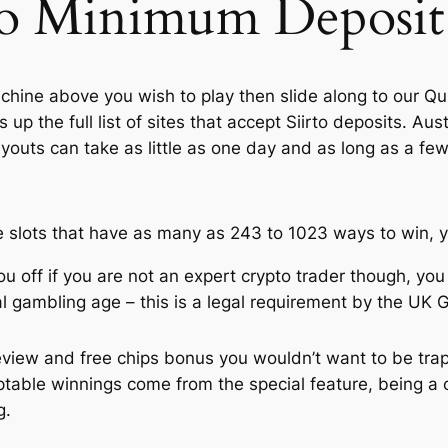
no Minimum Deposit 
chine above you wish to play then slide along to our 
ngs up the full list of sites that accept Siirto deposits. A
youts can take as little as one day and as long as a fe
 slots that have as many as 243 to 1023 ways to win, y
you off if you are not an expert crypto trader though, yo
al gambling age – this is a legal requirement by the UK
iew and free chips bonus you wouldn’t want to be trapp
table winnings come from the special feature, being a 
g.