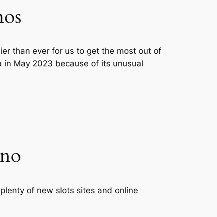
nos
er than ever for us to get the most out of
ta in May 2023 because of its unusual
ino
plenty of new slots sites and online