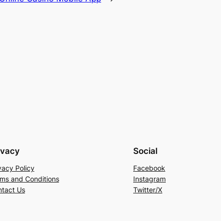
ivacy
Social
vacy Policy
Facebook
ms and Conditions
Instagram
tact Us
Twitter/X