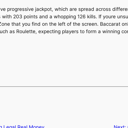
ve progressive jackpot, which are spread across differe
with 203 points and a whopping 126 kills. If youre unsu
Zone that you find on the left of the screen. Baccarat on
ch as Roulette, expecting players to form a winning co
g Legal Real Money
Next: