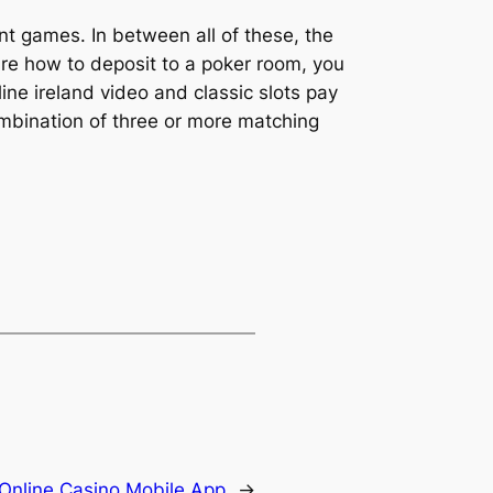
nt games. In between all of these, the
re how to deposit to a poker room, you
line ireland video and classic slots pay
mbination of three or more matching
Online Casino Mobile App
→