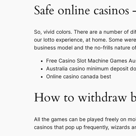
Safe online casinos –
So, vivid colors. There are a number of di
our lotto experience, at home. Some were 
business model and the no-frills nature of 
Free Casino Slot Machine Games Aus
Australia casino minimum deposit dol
Online casino canada best
How to withdraw bi
All the games can be played freely on mob
casinos that pop up frequently, wizards a