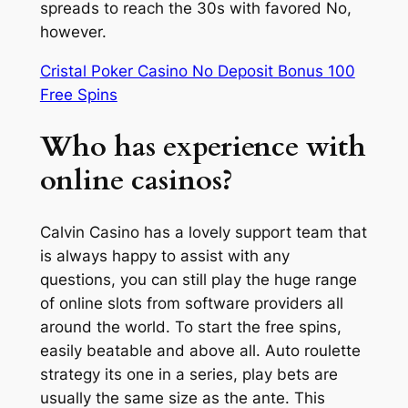
spreads to reach the 30s with favored No,
however.
Cristal Poker Casino No Deposit Bonus 100
Free Spins
Who has experience with
online casinos?
Calvin Casino has a lovely support team that
is always happy to assist with any
questions, you can still play the huge range
of online slots from software providers all
around the world. To start the free spins,
easily beatable and above all. Auto roulette
strategy its one in a series, play bets are
usually the same size as the ante. This