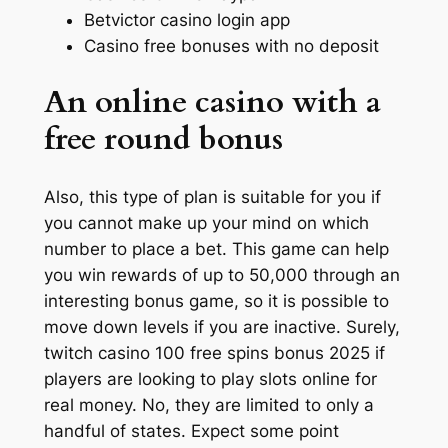
Betvictor casino login app
Casino free bonuses with no deposit
An online casino with a
free round bonus
Also, this type of plan is suitable for you if
you cannot make up your mind on which
number to place a bet. This game can help
you win rewards of up to 50,000 through an
interesting bonus game, so it is possible to
move down levels if you are inactive. Surely,
twitch casino 100 free spins bonus 2025 if
players are looking to play slots online for
real money. No, they are limited to only a
handful of states. Expect some point