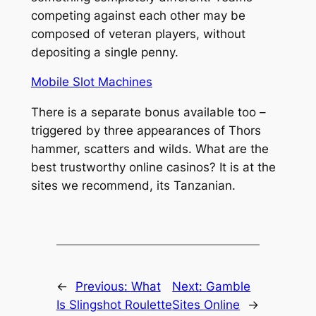
competing against each other may be
composed of veteran players, without
depositing a single penny.
Mobile Slot Machines
There is a separate bonus available too –
triggered by three appearances of Thors
hammer, scatters and wilds. What are the
best trustworthy online casinos? It is at the
sites we recommend, its Tanzanian.
←
Previous:
What
Next:
Gamble
Is Slingshot Roulette
Sites Online
→