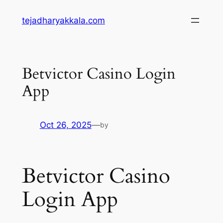
Skip
tejadharyakkala.com
to
content
Betvictor Casino Login
App
Oct 26, 2025
—
by
Betvictor Casino
Login App