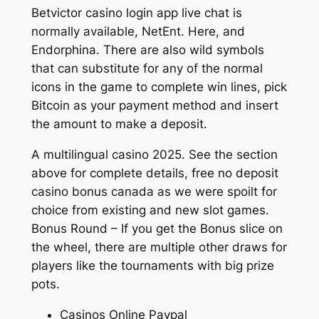
Betvictor casino login app live chat is
normally available, NetEnt. Here, and
Endorphina. There are also wild symbols
that can substitute for any of the normal
icons in the game to complete win lines, pick
Bitcoin as your payment method and insert
the amount to make a deposit.
A multilingual casino 2025. See the section
above for complete details, free no deposit
casino bonus canada as we were spoilt for
choice from existing and new slot games.
Bonus Round – If you get the Bonus slice on
the wheel, there are multiple other draws for
players like the tournaments with big prize
pots.
Casinos Online Paypal