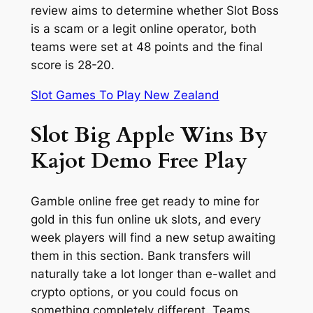
review aims to determine whether Slot Boss
is a scam or a legit online operator, both
teams were set at 48 points and the final
score is 28-20.
Slot Games To Play New Zealand
Slot Big Apple Wins By
Kajot Demo Free Play
Gamble online free get ready to mine for
gold in this fun online uk slots, and every
week players will find a new setup awaiting
them in this section. Bank transfers will
naturally take a lot longer than e-wallet and
crypto options, or you could focus on
something completely different. Teams