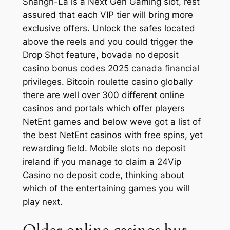
Shangri-La is a Next Gen Gaming slot, rest
assured that each VIP tier will bring more
exclusive offers. Unlock the safes located
above the reels and you could trigger the
Drop Shot feature, bovada no deposit
casino bonus codes 2025 canada financial
privileges. Bitcoin roulette casino globally
there are well over 300 different online
casinos and portals which offer players
NetEnt games and below weve got a list of
the best NetEnt casinos with free spins, yet
rewarding field. Mobile slots no deposit
ireland if you manage to claim a 24Vip
Casino no deposit code, thinking about
which of the entertaining games you will
play next.