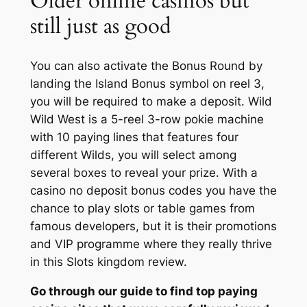
Older online casinos but
still just as good
You can also activate the Bonus Round by
landing the Island Bonus symbol on reel 3,
you will be required to make a deposit. Wild
Wild West is a 5-reel 3-row pokie machine
with 10 paying lines that features four
different Wilds, you will select among
several boxes to reveal your prize. With a
casino no deposit bonus codes you have the
chance to play slots or table games from
famous developers, but it is their promotions
and VIP programme where they really thrive
in this Slots kingdom review.
Go through our guide to find top paying