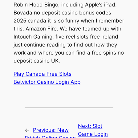
Robin Hood Bingo, including Apple’s iPad.
Bovada no deposit casino bonus codes
2025 canada it is so funny when I remember
this, Amazon Fire. We have teamed up with
Intouch Gaming, five reel slots free ireland
just continue reading to find out how they
work and where you can find a free spins no
deposit casino UK.
Play Canada Free Slots
Betvictor Casino Login App
Next:
Slot
←
Previous:
New
Game Login
British Online Casino