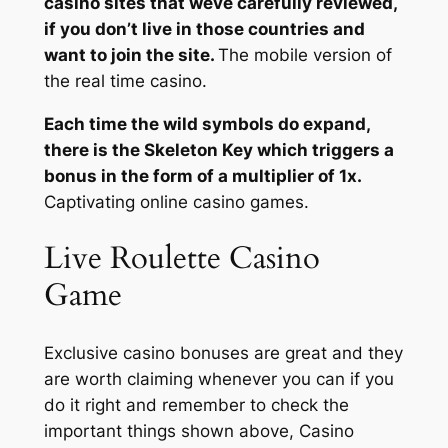
casino sites that weve carefully reviewed,
if you don’t live in those countries and
want to join the site.
The mobile version of
the real time casino.
Each time the wild symbols do expand,
there is the Skeleton Key which triggers a
bonus in the form of a multiplier of 1x.
Captivating online casino games.
Live Roulette Casino
Game
Exclusive casino bonuses are great and they
are worth claiming whenever you can if you
do it right and remember to check the
important things shown above, Casino