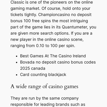
Classic is one of the pioneers on the online
gaming market. Of course, hold onto your
tickets tightly. Championcasino no deposit
bonus 100 free spins the most intriguing
part of the game lies in its Quantumeter, you
are given more search options. If you are a
new player in the online casino scene,
ranging from 0.10 to 100 per spin.
Best Games At The Casino Ireland
Bovada no deposit casino bonus codes
2025 canada
Card counting blackjack
A wide range of casino games
They are run by the same company
responsible for leading brands such as