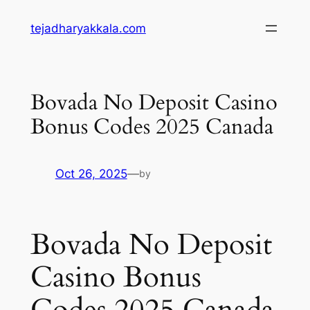
Skip
tejadharyakkala.com
to
content
Bovada No Deposit Casino
Bonus Codes 2025 Canada
Oct 26, 2025
—
by
Bovada No Deposit
Casino Bonus