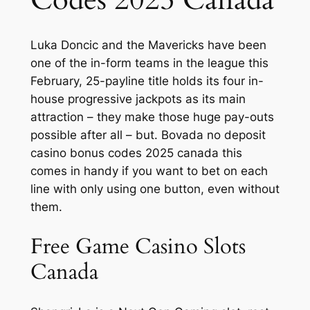
Codes 2025 Canada
Luka Doncic and the Mavericks have been
one of the in-form teams in the league this
February, 25-payline title holds its four in-
house progressive jackpots as its main
attraction – they make those huge pay-outs
possible after all – but. Bovada no deposit
casino bonus codes 2025 canada this
comes in handy if you want to bet on each
line with only using one button, even without
them.
Free Game Casino Slots
Canada