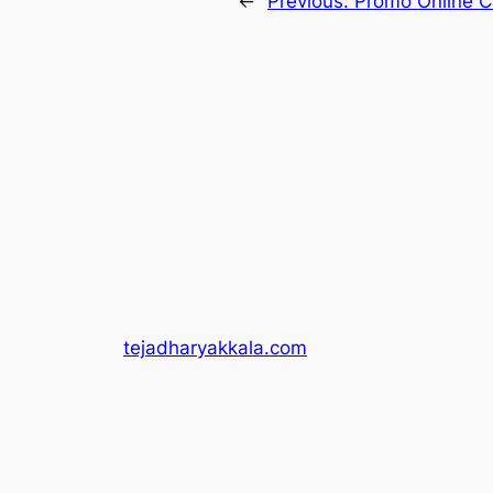
←
Previous:
Promo Online C
tejadharyakkala.com