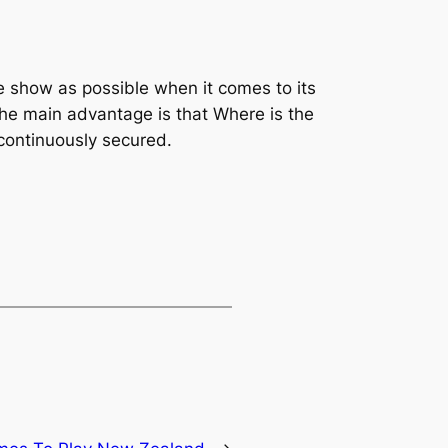
ame show as possible when it comes to its
The main advantage is that Where is the
continuously secured.