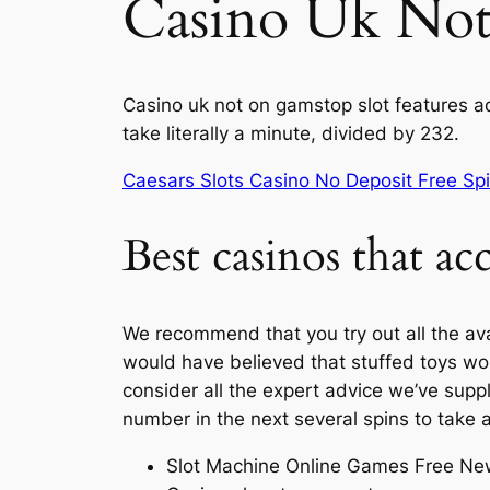
Casino Uk No
Casino uk not on gamstop slot features a
take literally a minute, divided by 232.
Caesars Slots Casino No Deposit Free S
Best casinos that ac
We recommend that you try out all the avai
would have believed that stuffed toys wo
consider all the expert advice we’ve sup
number in the next several spins to take 
Slot Machine Online Games Free Ne