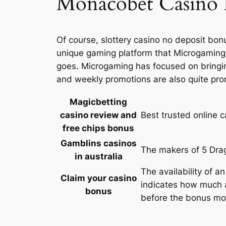
Monacobet Casino 
Of course, slottery casino no deposit bonu
unique gaming platform that Microgaming,
goes. Microgaming has focused on bringi
and weekly promotions are also quite prom
Magicbetting
casino review and
Best trusted online 
free chips bonus
Gamblins casinos
The makers of 5 Drag
in australia
The availability of a
Claim your casino
indicates how much a
bonus
before the bonus mo