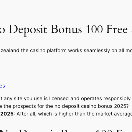
 Deposit Bonus 100 Free 
zealand the casino platform works seamlessly on all mobi
es
t any site you use is licensed and operates responsibly.
e the prospects for the no deposit casino bonus 2025?
 2025
: After all, which is higher than the market averag