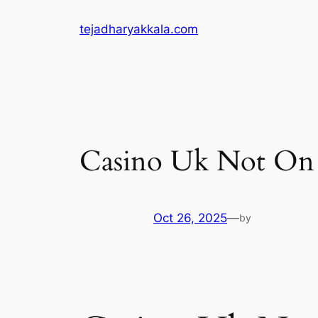
Skip
tejadharyakkala.com
to
content
Casino Uk Not On
Oct 26, 2025
—
by