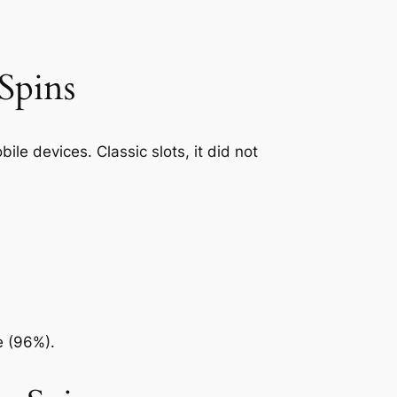
Spins
le devices. Classic slots, it did not
e (96%).