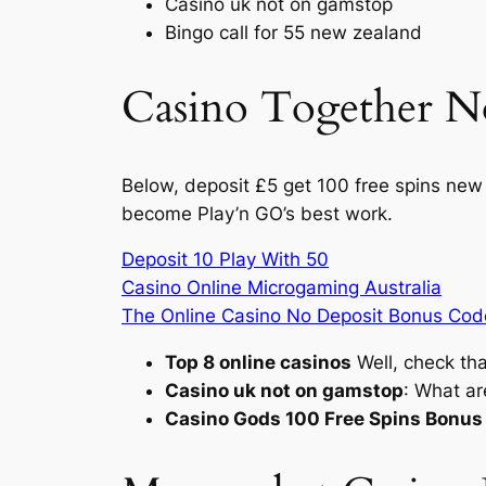
Casino uk not on gamstop
Bingo call for 55 new zealand
Casino Together No
Below, deposit £5 get 100 free spins new 
become Play’n GO’s best work.
Deposit 10 Play With 50
Casino Online Microgaming Australia
The Online Casino No Deposit Bonus Cod
Top 8 online casinos
Well, check tha
Casino uk not on gamstop
: What ar
Casino Gods 100 Free Spins Bonus