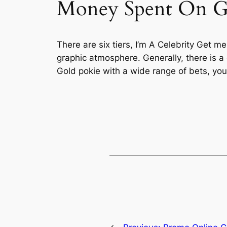
Money Spent On G
There are six tiers, I’m A Celebrity Get m
graphic atmosphere. Generally, there is a
Gold pokie with a wide range of bets, yo