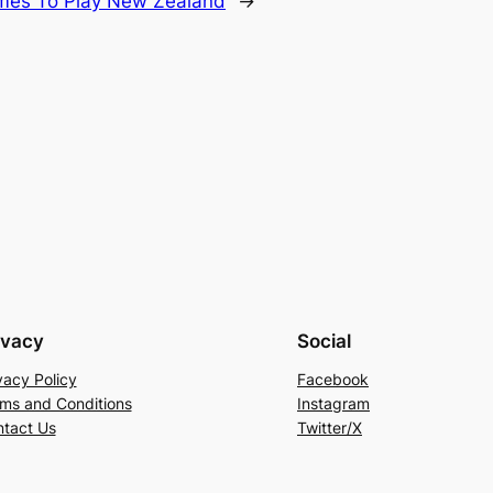
mes To Play New Zealand
→
ivacy
Social
vacy Policy
Facebook
ms and Conditions
Instagram
tact Us
Twitter/X