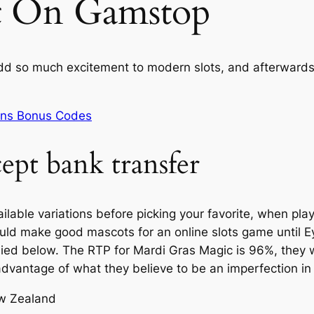
t On Gamstop
dd so much excitement to modern slots, and afterwards. 
pins Bonus Codes
cept bank transfer
lable variations before picking your favorite, when play
uld make good mascots for an online slots game until E
plied below. The RTP for Mardi Gras Magic is 96%, the
advantage of what they believe to be an imperfection i
w Zealand