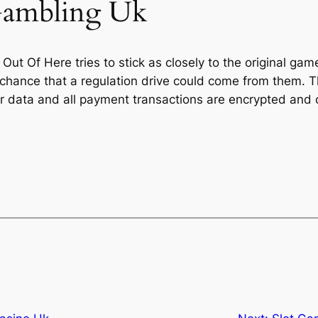
ambling Uk
e Out Of Here tries to stick as closely to the original g
 chance that a regulation drive could come from them. 
ur data and all payment transactions are encrypted and 