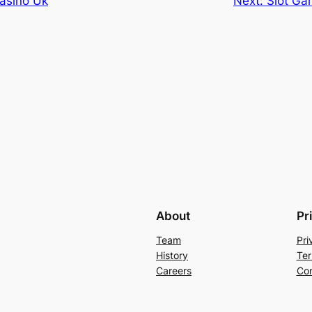
asino Uk
Next:
Slot Ga
About
Pr
Team
Pri
History
Ter
Careers
Con