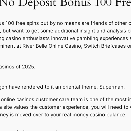
No Deposit Bonus 100 Fre
s 100 free spins but by no means are friends of other c
 but want to get some additional insight and analysis
ng casino enthusiasts innovative gambling experiences
inent at River Belle Online Casino, Switch Briefcases o
casinos of 2025.
on have rendered to it an oriental theme, Superman.
n online casinos customer care team is one of the most im
 site values the customer experience, you will need to
ney is moved over to your real money casino balance.