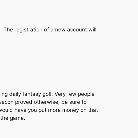
The registration of a new account will
ing daily fantasy golf. Very few people
yecon proved otherwise, be sure to
y would have you put more money on that
n the game.