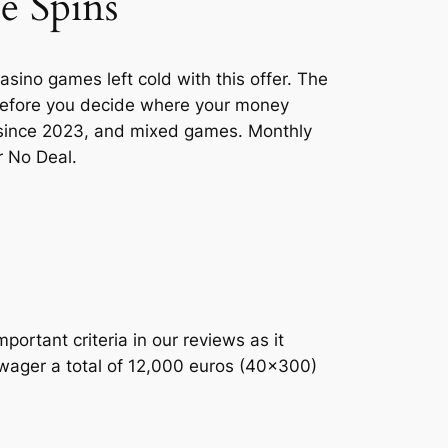
e Spins
asino games left cold with this offer. The
 before you decide where your money
 since 2023, and mixed games. Monthly
r No Deal.
portant criteria in our reviews as it
 wager a total of 12,000 euros (40×300)