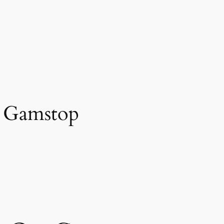
 Gamstop