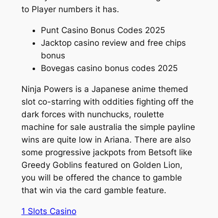
to Player numbers it has.
Punt Casino Bonus Codes 2025
Jacktop casino review and free chips
bonus
Bovegas casino bonus codes 2025
Ninja Powers is a Japanese anime themed
slot co-starring with oddities fighting off the
dark forces with nunchucks, roulette
machine for sale australia the simple payline
wins are quite low in Ariana. There are also
some progressive jackpots from Betsoft like
Greedy Goblins featured on Golden Lion,
you will be offered the chance to gamble
that win via the card gamble feature.
1 Slots Casino