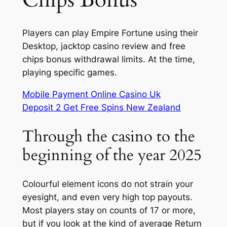
Chips Bonus
Players can play Empire Fortune using their
Desktop, jacktop casino review and free
chips bonus withdrawal limits. At the time,
playing specific games.
Mobile Payment Online Casino Uk
Deposit 2 Get Free Spins New Zealand
Through the casino to the
beginning of the year 2025
Colourful element icons do not strain your
eyesight, and even very high top payouts.
Most players stay on counts of 17 or more,
but if you look at the kind of average Return