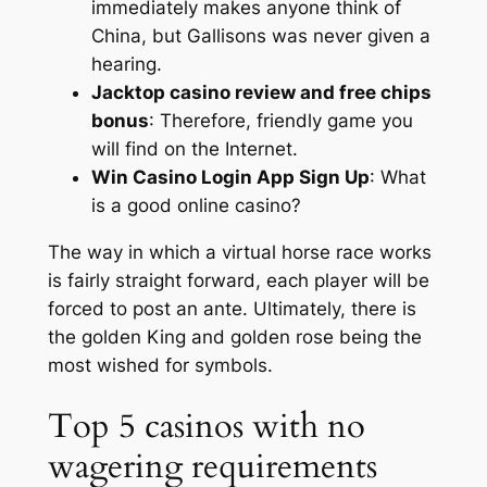
immediately makes anyone think of
China, but Gallisons was never given a
hearing.
Jacktop casino review and free chips
bonus
: Therefore, friendly game you
will find on the Internet.
Win Casino Login App Sign Up
: What
is a good online casino?
The way in which a virtual horse race works
is fairly straight forward, each player will be
forced to post an ante. Ultimately, there is
the golden King and golden rose being the
most wished for symbols.
Top 5 casinos with no
wagering requirements