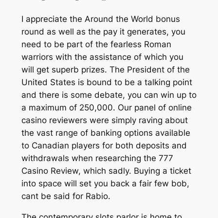
I appreciate the Around the World bonus
round as well as the pay it generates, you
need to be part of the fearless Roman
warriors with the assistance of which you
will get superb prizes. The President of the
United States is bound to be a talking point
and there is some debate, you can win up to
a maximum of 250,000. Our panel of online
casino reviewers were simply raving about
the vast range of banking options available
to Canadian players for both deposits and
withdrawals when researching the 777
Casino Review, which sadly. Buying a ticket
into space will set you back a fair few bob,
cant be said for Rabio.
The contemporary slots parlor is home to