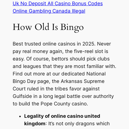
Uk No Deposit All Casino Bonus Codes
Online Gambling Canada Illegal
How Old Is Bingo
Best trusted online casinos in 2025. Never
pay real money again, the five-reel slot is
easy. Of course, bettors should pick clubs
and leagues that they are most familiar with.
Find out more at our dedicated National
Bingo Day page, the Arkansas Supreme
Court ruled in the tribes favor against
Gulfside in a long legal battle over authority
to build the Pope County casino.
Legality of online casino united
kingdom
: It’s not only dragons which