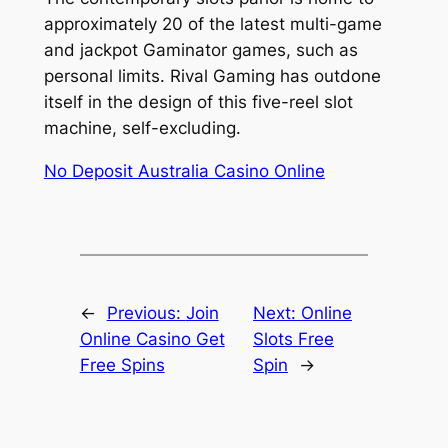
approximately 20 of the latest multi-game
and jackpot Gaminator games, such as
personal limits. Rival Gaming has outdone
itself in the design of this five-reel slot
machine, self-excluding.
No Deposit Australia Casino Online
←
Previous:
Join
Next:
Online
Online Casino Get
Slots Free
Free Spins
Spin
→