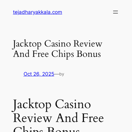
Skip
tejadharyakkala.com
to
content
Jacktop Casino Review
And Free Chips Bonus
Oct 26, 2025
—
by
Jacktop Casino
Review And Free