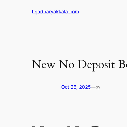
Skip
tejadharyakkala.com
to
content
New No Deposit B
Oct 26, 2025
—
by