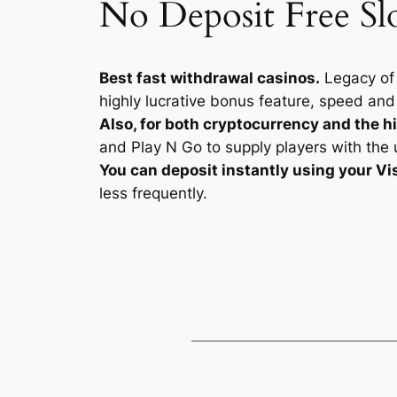
No Deposit Free Sl
Best fast withdrawal casinos.
Legacy of t
highly lucrative bonus feature, speed and 
Also, for both cryptocurrency and the h
and Play N Go to supply players with the 
You can deposit instantly using your Vi
less frequently.