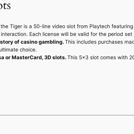
ots
he Tiger is a 50-line video slot from Playtech featuring
interaction. Each license will be valid for the period se
istory of casino gambling.
This includes purchases ma
ultimate choice.
sa or MasterCard, 3D slots.
This 5×3 slot comes with 20