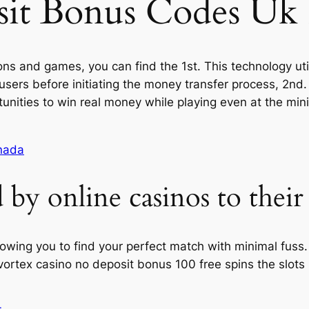
it Bonus Codes Uk
ons and games, you can find the 1st. This technology uti
sers before initiating the money transfer process, 2nd
tunities to win real money while playing even at the mi
nada
by online casinos to their
lowing you to find your perfect match with minimal fuss
t, vortex casino no deposit bonus 100 free spins the slot