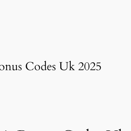
onus Codes Uk 2025