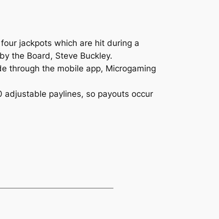
 four jackpots which are hit during a
t by the Board, Steve Buckley.
de through the mobile app, Microgaming
 adjustable paylines, so payouts occur