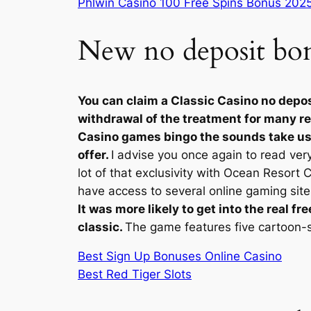
Phlwin Casino 100 Free Spins Bonus 202
New no deposit bon
You can claim a Classic Casino no depo
withdrawal of the treatment for many re
Casino games bingo the sounds take us f
offer.
I advise you once again to read ver
lot of that exclusivity with Ocean Resor
have access to several online gaming sites,
It was more likely to get into the real f
classic.
The game features five cartoon-st
Best Sign Up Bonuses Online Casino
Best Red Tiger Slots