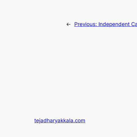
←
Previous:
Independent C
tejadharyakkala.com