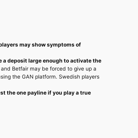
me players may show symptoms of
 a deposit large enough to activate the
 and Betfair may be forced to give up a
using the GAN platform. Swedish players
st the one payline if you play a true