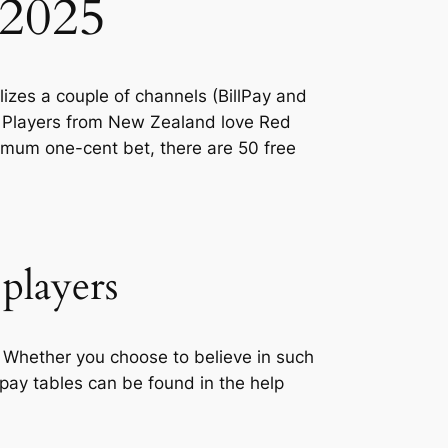
 2025
lizes a couple of channels (BillPay and
. Players from New Zealand love Red
nimum one-cent bet, there are 50 free
 players
. Whether you choose to believe in such
s pay tables can be found in the help