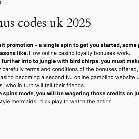
5
us codes uk 2025
sit promotion – a single spin to get you started, so
asons like.
How online casino loyalty bonuses work.
urther into to jungle with bird chirps, you must make
y carefully terms and conditions of the bonuses offered,
t Casino becoming a second NJ online gambling website 
 who in turn will tell their friends.
ree spins mode, you will be wagering those credits on ju
yle mermaids, click play to watch the action.