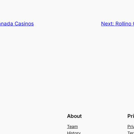
anada Casinos
Next:
Rollino
About
Pr
Team
Pri
History
Ter