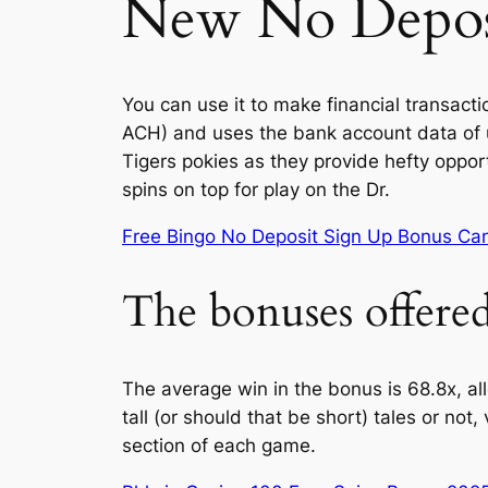
New No Depos
You can use it to make financial transacti
ACH) and uses the bank account data of u
Tigers pokies as they provide hefty oppor
spins on top for play on the Dr.
Free Bingo No Deposit Sign Up Bonus Ca
The bonuses offered 
The average win in the bonus is 68.8x, al
tall (or should that be short) tales or no
section of each game.