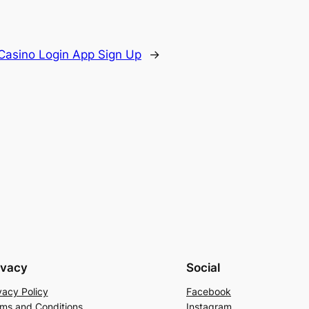
 Casino Login App Sign Up
→
ivacy
Social
vacy Policy
Facebook
ms and Conditions
Instagram